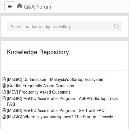
Q&A Forum
Knowledge Repository
[MaGIC] Durianscape - Malaysia's Startup Ecosystem
[Cradle] Frequently Asked Questions
[MDV] Frequently Asked Questions
[MaGIC] MaGIC Accelerator Program - ASEAN Startup Track
FAQ
[MaGIC] MaGIC Accelerator Program - SE Track FAQ
[MaGIC] Where is your startup now? The Startup Lifecycle.