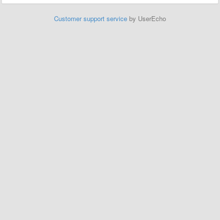
Customer support service
by UserEcho